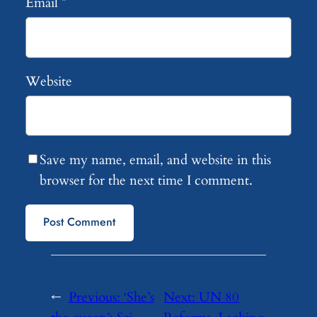
Email
*
Website
Save my name, email, and website in this
browser for the next time I comment.
←
Previous:
‘She’s
Next:
UN 80