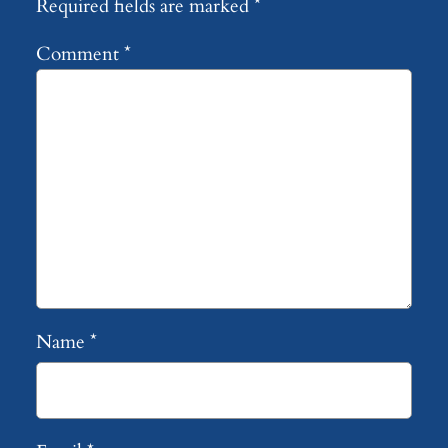
Required fields are marked
*
Comment
*
Name
*