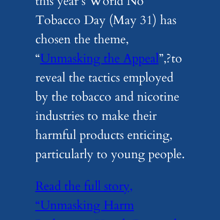
this year’s World No
Tobacco Day (May 31) has
chosen the theme,
“
Unmasking the Appeal
”,?to
reveal the tactics employed
by the tobacco and nicotine
industries to make their
harmful products enticing,
particularly to young people.
Read the full story,
“Unmasking Harm