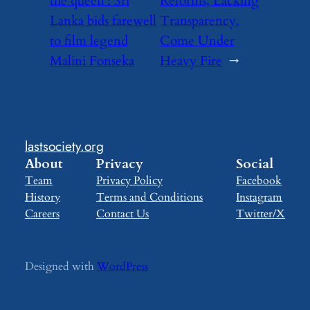
the queen’: Sri
Reforms, Lacking
Lanka bids farewell
Transparency,
to film legend
Come Under
Malini Fonseka
Heavy Fire
→
lastsociety.org
About
Privacy
Social
Team
Privacy Policy
Facebook
History
Terms and Conditions
Instagram
Careers
Contact Us
Twitter/X
Designed with
WordPress