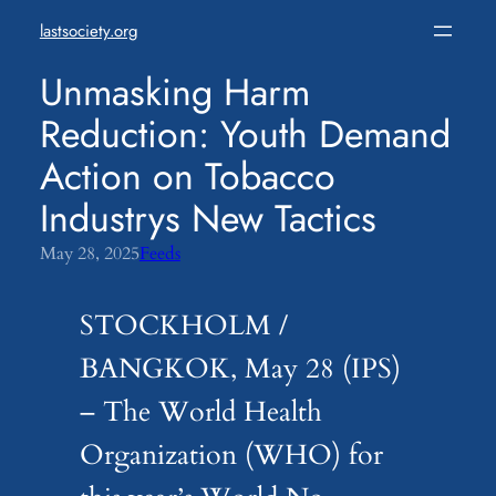
Skip
lastsociety.org
to
content
Unmasking Harm
Reduction: Youth Demand
Action on Tobacco
Industrys New Tactics
May 28, 2025
Feeds
STOCKHOLM /
BANGKOK, May 28 (IPS)
– The World Health
Organization (WHO) for