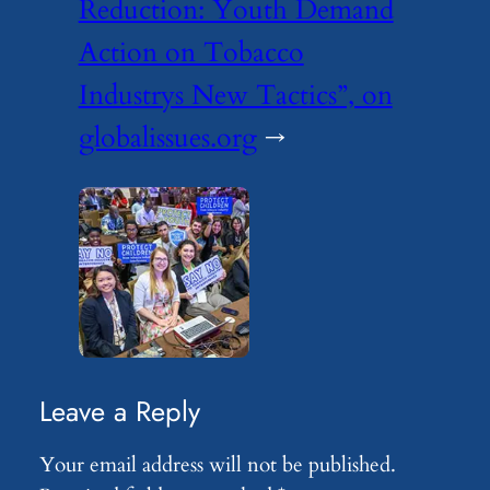
Reduction: Youth Demand
Action on Tobacco
Industrys New Tactics”, on
globalissues.org
→
Leave a Reply
Your email address will not be published.