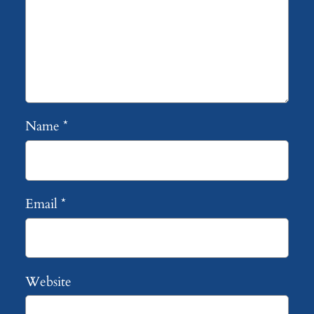
Name
*
Email
*
Website