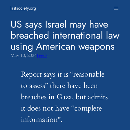
Skip
lastsociety.org
to
content
US says Israel may have
breached international law
using American weapons
May 10, 2024
Feeds
Report says it is “reasonable
to assess” there have been
breaches in Gaza, but admits
it does not have “complete
information”.