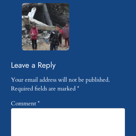
Leave a Reply
Your email address will not be published.
Required fields are marked
*
Comment
*