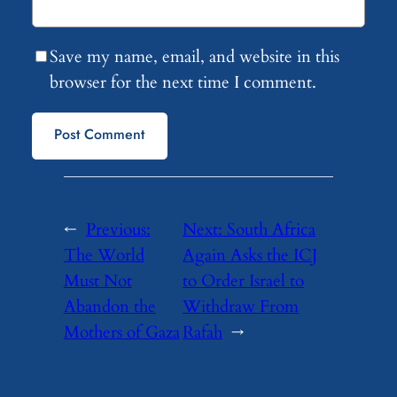
Save my name, email, and website in this
browser for the next time I comment.
←
Previous:
Next:
South Africa
The World
Again Asks the ICJ
Must Not
to Order Israel to
Abandon the
Withdraw From
Mothers of Gaza
Rafah
→