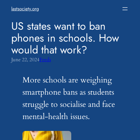
Skip
lastsociety.org
to
content
US states want to ban
phones in schools. How
would that work?
June 22, 2024
Feeds
More schools are weighing
smartphone bans as students
struggle to socialise and face
mental-health issues.