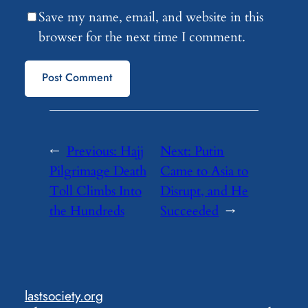
Save my name, email, and website in this
browser for the next time I comment.
←
Previous:
Hajj
Next:
Putin
Pilgrimage Death
Came to Asia to
Toll Climbs Into
Disrupt, and He
the Hundreds
Succeeded
→
lastsociety.org