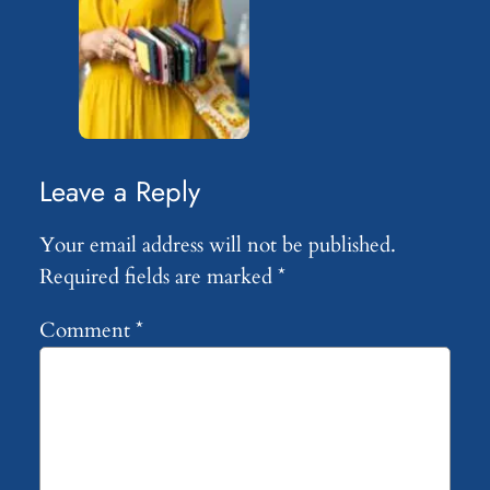
Leave a Reply
Your email address will not be published.
Required fields are marked
*
Comment
*