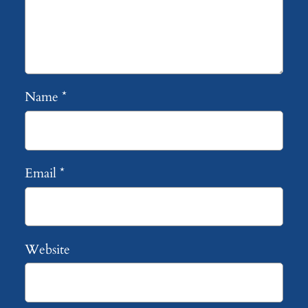
Name
*
Email
*
Website