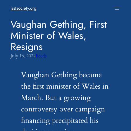
Skip
lastsociety.org
to
content
Vaughan Gething, First
Minister of Wales,
Resigns
July 16, 2024
Feeds
Vaughan Gething became
the first minister of Wales in
March. But a growing
controversy over campaign
financing precipitated his