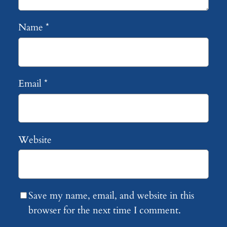
Name
*
Email
*
Website
Save my name, email, and website in this
browser for the next time I comment.