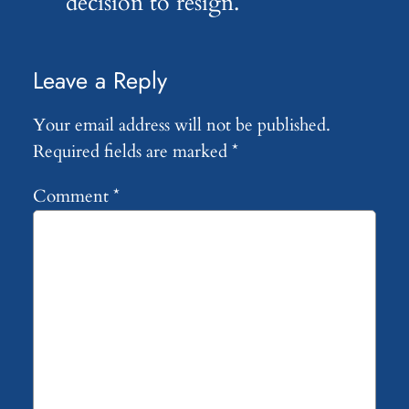
decision to resign.
Leave a Reply
Your email address will not be published.
Required fields are marked
*
Comment
*