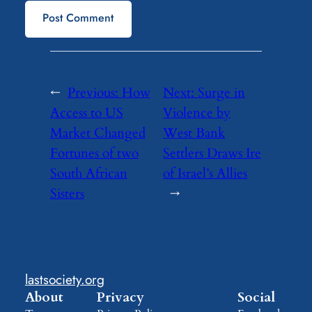
←
Previous:
How
Next:
Surge in
Access to US
Violence by
Market Changed
West Bank
Fortunes of two
Settlers Draws Ire
South African
of Israel’s Allies
Sisters
→
lastsociety.org
About
Privacy
Social