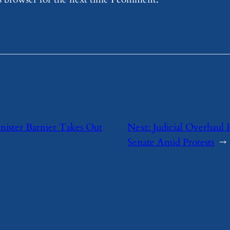
nister Barnier Takes Out
Next:
Judicial Overhaul 
Senate Amid Protests
→