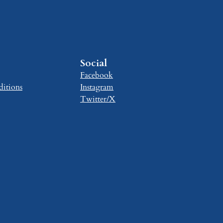
Social
Facebook
itions
Instagram
Twitter/X