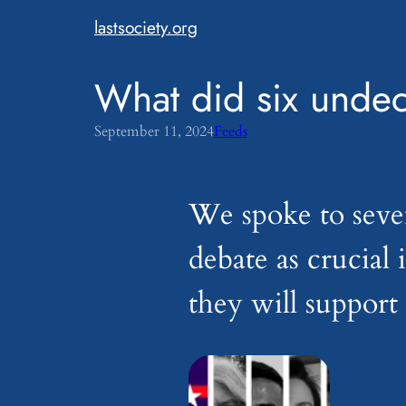
Skip
lastsociety.org
to
content
What did six undec
September 11, 2024
Feeds
We spoke to seve
debate as crucial
they will suppor