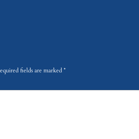
equired fields are marked
*