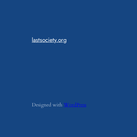
lastsociety.org
Designed with
WordPress