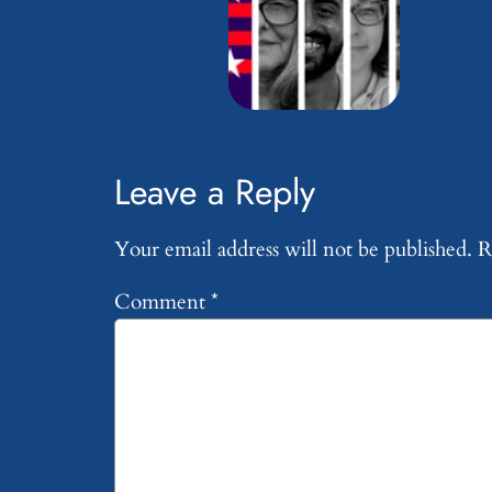
Leave a Reply
Your email address will not be published.
R
Comment
*