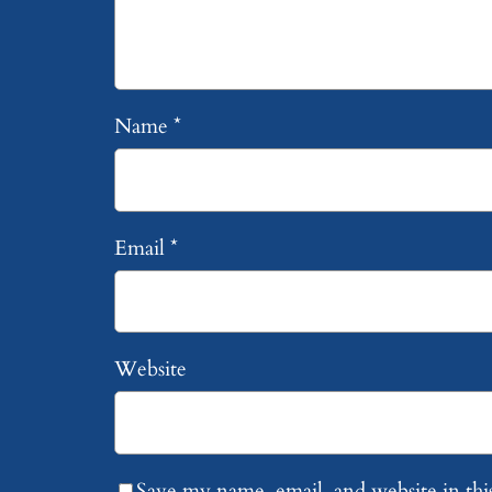
Name
*
Email
*
Website
Save my name, email, and website in thi