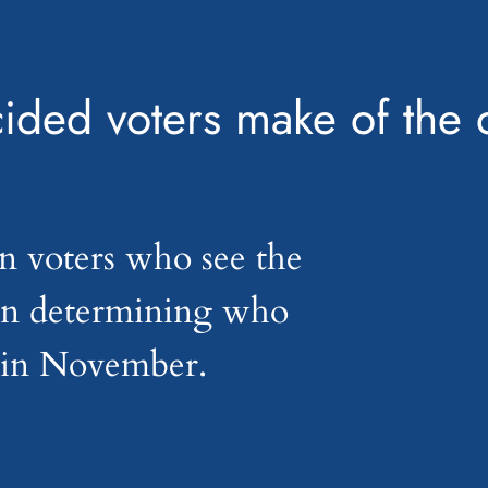
ided voters make of the
n voters who see the
 in determining who
t in November.