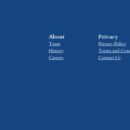
About
Privacy
Team
Privacy Policy
History
Terms and Cond
Careers
Contact Us