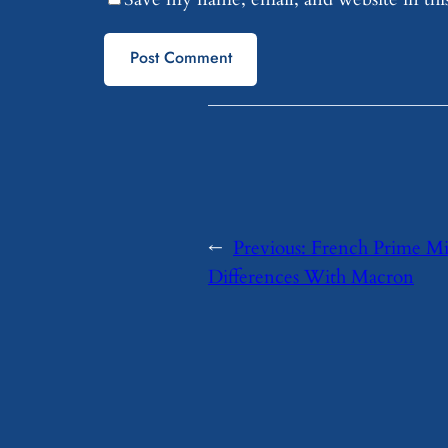
←
Previous:
French Prime Mi
Differences With Macron