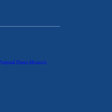
Proposal Passes Mexico’s