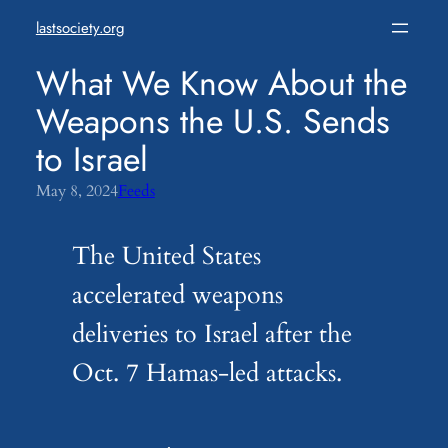
Skip
lastsociety.org
to
content
What We Know About the
Weapons the U.S. Sends
to Israel
May 8, 2024
Feeds
The United States
accelerated weapons
deliveries to Israel after the
Oct. 7 Hamas-led attacks.