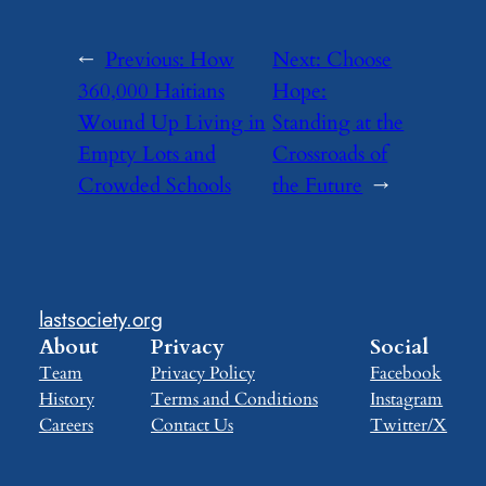
←
Previous:
How
Next:
Choose
360,000 Haitians
Hope:
Wound Up Living in
Standing at the
Empty Lots and
Crossroads of
Crowded Schools
the Future
→
lastsociety.org
About
Privacy
Social
Team
Privacy Policy
Facebook
History
Terms and Conditions
Instagram
Careers
Contact Us
Twitter/X