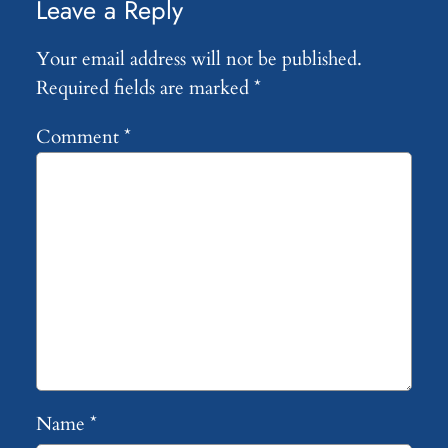
Leave a Reply
Your email address will not be published.
Required fields are marked
*
Comment
*
Name
*