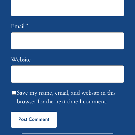
Email
*
Website
Save my name, email, and website in this
browser for the next time I comment.