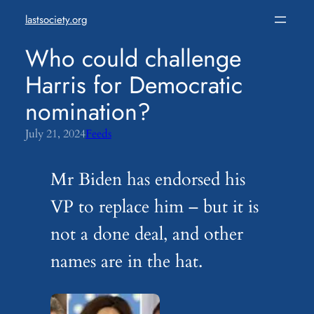
Skip
lastsociety.org
to
content
Who could challenge
Harris for Democratic
nomination?
July 21, 2024
Feeds
Mr Biden has endorsed his
VP to replace him – but it is
not a done deal, and other
names are in the hat.