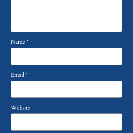
Name
*
Email
*
Website