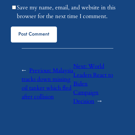
Save my name, email, and website in this
browser for the next time I comment.
Next:
World
←
Previous:
Malaysia
Leaders React to
tracks down missing
Biden
oil tanker which fled
Campaign
after collision
Decision
→