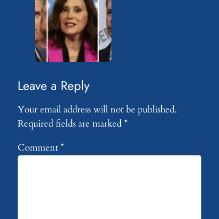
Leave a Reply
Your email address will not be published.
Required fields are marked
*
Comment
*