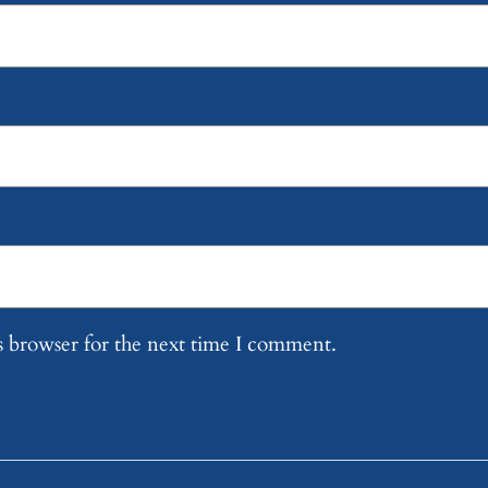
s browser for the next time I comment.