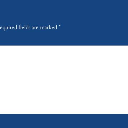
equired fields are marked
*