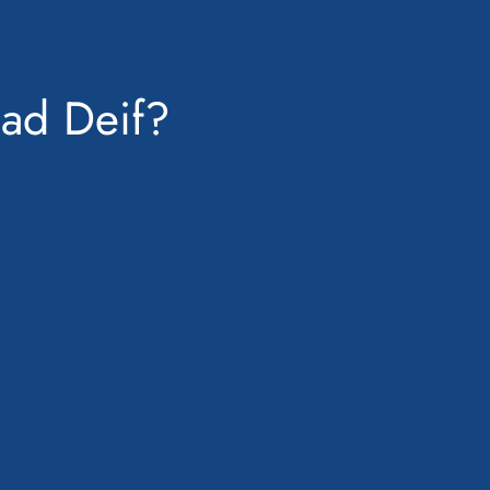
ad Deif?