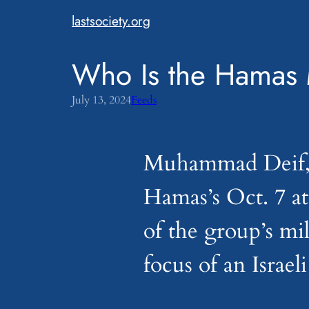
Skip
lastsociety.org
to
content
Who Is the Hamas 
July 13, 2024
Feeds
Muhammad Deif, a
Hamas’s Oct. 7 a
of the group’s mi
focus of an Israel