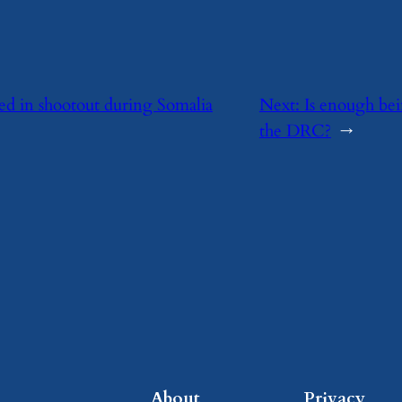
lled in shootout during Somalia
Next:
Is enough bei
the DRC?
→
About
Privacy