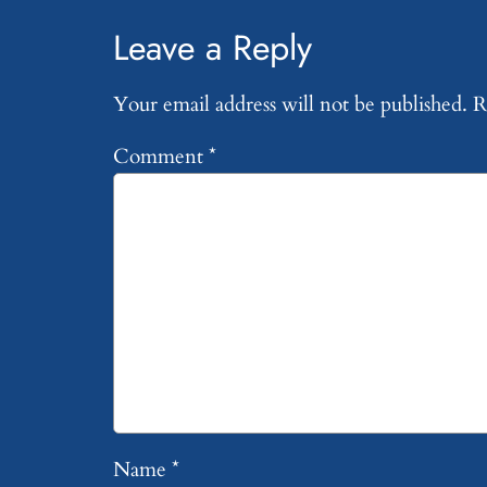
Leave a Reply
Your email address will not be published.
R
Comment
*
Name
*