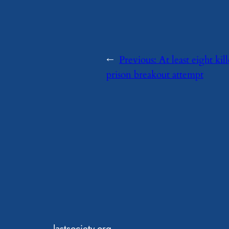
←
Previous:
At least eight ki
prison breakout attempt
lastsociety.org