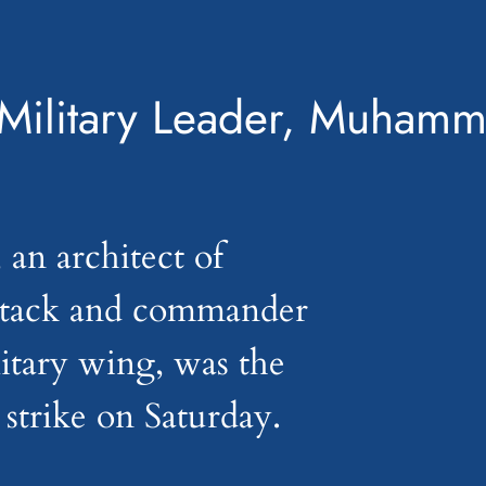
Military Leader, Muhamm
n architect of
ttack and commander
litary wing, was the
i strike on Saturday.