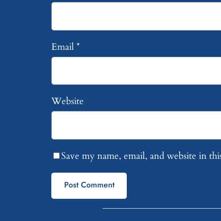
Email
*
Website
Save my name, email, and website in thi