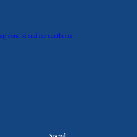
ng done to end the conflict in
Social