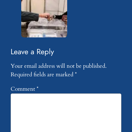
Leave a Reply
Your email address will not be published.
Required fields are marked
*
Comment
*