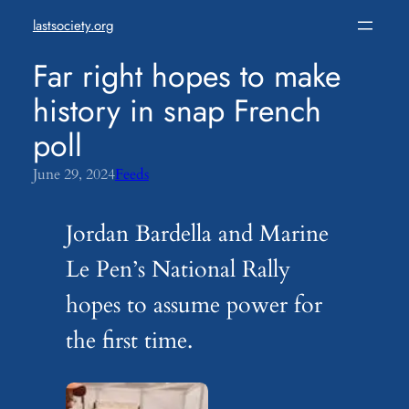
Skip
lastsociety.org
to
content
Far right hopes to make
history in snap French
poll
June 29, 2024
Feeds
Jordan Bardella and Marine
Le Pen’s National Rally
hopes to assume power for
the first time.