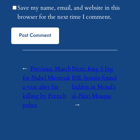
Save my name, email, and website in this
browser for the next time I comment.
←
Previous:
March
Next:
Iraq: 5 big
for Nahel Merzouk
ISIL bombs found
a year after his
hidden in Mosul’s
killing by French
al-Nuri Mosque
police
→