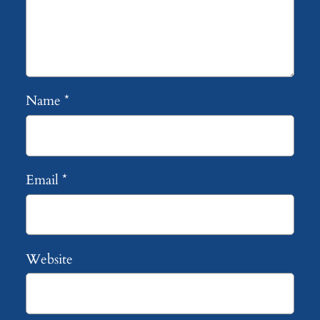
Name
*
Email
*
Website