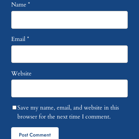
Name
*
Email
*
Website
Save my name, email, and website in this
browser for the next time I comment.