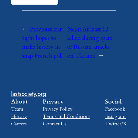
←
Previous:
Far
Next:
At least 12
right hopes to
killed during spate
make history in
of Russian attacks
snap French poll
on Ukraine
→
lastsociety.org
About
Privacy
Social
Team
Privacy Policy
Facebook
History
Terms and Conditions
Instagram
Careers
Contact Us
Twitter/X