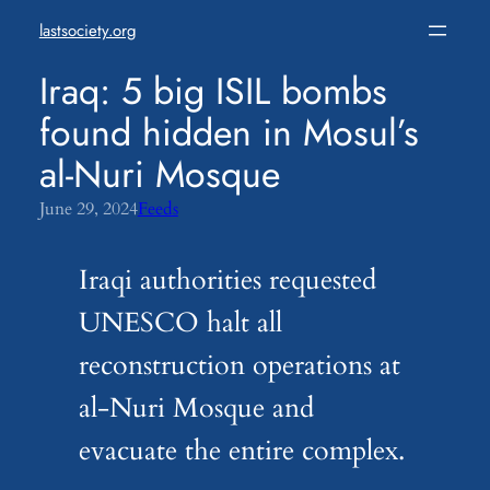
Skip
lastsociety.org
to
content
Iraq: 5 big ISIL bombs
found hidden in Mosul’s
al-Nuri Mosque
June 29, 2024
Feeds
Iraqi authorities requested
UNESCO halt all
reconstruction operations at
al-Nuri Mosque and
evacuate the entire complex.