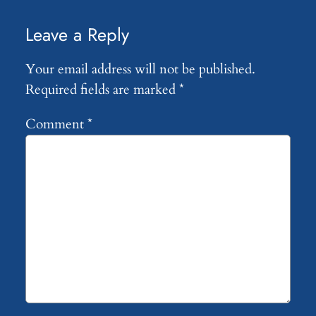
Leave a Reply
Your email address will not be published.
Required fields are marked
*
Comment
*